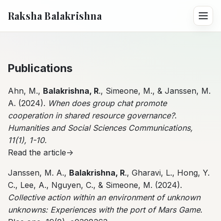
Raksha Balakrishna
Publications
Ahn, M.,
Balakrishna, R
., Simeone, M., & Janssen, M.
A. (2024).
When does group chat promote
cooperation in shared resource governance?
.
Humanities and Social Sciences Communications,
11(1), 1-10.
Read the article->
Janssen, M. A.,
Balakrishna, R
., Gharavi, L., Hong, Y.
C., Lee, A., Nguyen, C., & Simeone, M. (2024).
Collective action within an environment of unknown
unknowns: Experiences with the port of Mars Game
.