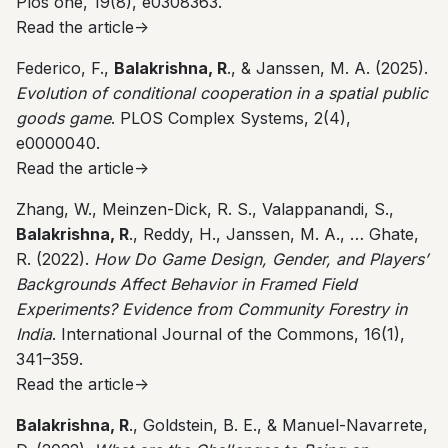
Plos one, 19(8), e0308363.
Read the article->
Federico, F.,
Balakrishna, R
., & Janssen, M. A. (2025).
Evolution of conditional cooperation in a spatial public
goods game
. PLOS Complex Systems, 2(4),
e0000040.
Read the article->
Zhang, W., Meinzen-Dick, R. S., Valappanandi, S.,
Balakrishna, R
., Reddy, H., Janssen, M. A., … Ghate,
R. (2022).
How Do Game Design, Gender, and Players’
Backgrounds Affect Behavior in Framed Field
Experiments? Evidence from Community Forestry in
India
. International Journal of the Commons, 16(1),
341–359.
Read the article->
Balakrishna, R
., Goldstein, B. E., & Manuel-Navarrete,