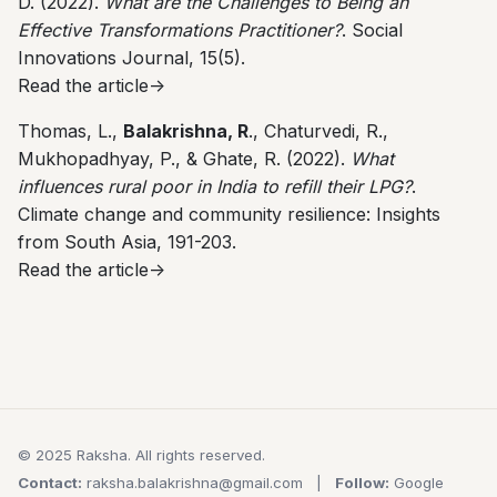
D. (2022).
What are the Challenges to Being an
Effective Transformations Practitioner?
. Social
Innovations Journal, 15(5).
Read the article->
Thomas, L.,
Balakrishna, R
., Chaturvedi, R.,
Mukhopadhyay, P., & Ghate, R. (2022).
What
influences rural poor in India to refill their LPG?
.
Climate change and community resilience: Insights
from South Asia, 191-203.
Read the article->
© 2025 Raksha. All rights reserved.
Contact:
raksha.balakrishna@gmail.com
|
Follow:
Google